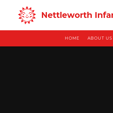
Skip to content ↓
Nettleworth Infa
HOME
ABOUT US