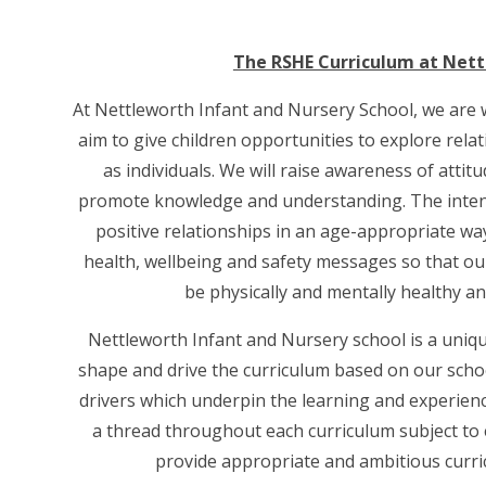
The RSHE Curriculum at Nett
At Nettleworth Infant and Nursery School, we are 
aim to give children opportunities to explore rel
as individuals. We will raise awareness of attit
promote knowledge and understanding. The intent 
positive relationships in an age-appropriate wa
health, wellbeing and safety messages so that our
be physically and mentally healthy a
Nettleworth Infant and Nursery school is a uniqu
shape and drive the curriculum based on our scho
drivers which underpin the learning and experience
a thread throughout each curriculum subject to
provide appropriate and ambitious curri