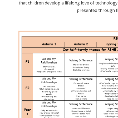
that children develop a lifelong love of technology
presented through fl