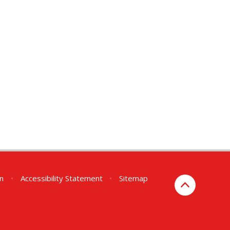
on
•
Accessibility Statement
•
Sitemap