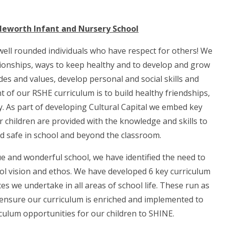
leworth Infant and Nursery School
well rounded individuals who have respect for others! We
ationships, ways to keep healthy and to develop and grow
udes and values, develop personal and social skills and
of our RSHE curriculum is to build healthy friendships,
y.
As part of developing Cultural Capital we embed key
 children are provided with the knowledge and skills to
nd safe in school and beyond the classroom.
e and wonderful school, we have identified the need to
ol vision and ethos. We have developed 6 key curriculum
s we undertake in all areas of school life. These run as
 ensure our curriculum is enriched and implemented to
culum opportunities for our children to SHINE.