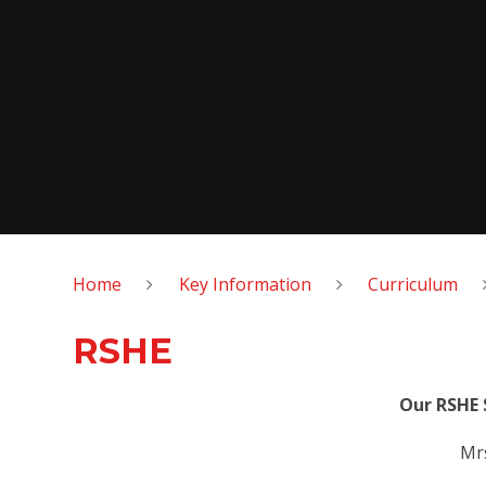
Home
Key Information
Curriculum
RSHE
Our RSHE 
Mrs K