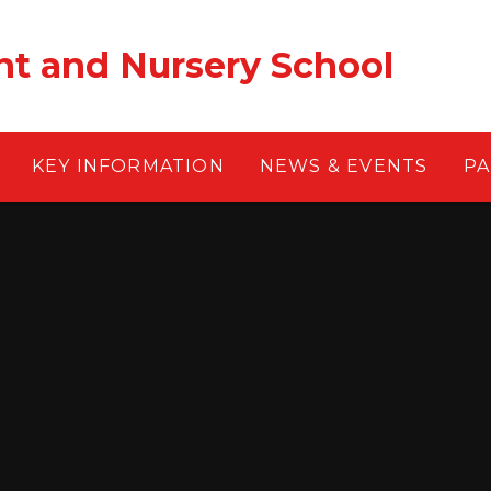
nt and Nursery School
KEY INFORMATION
NEWS & EVENTS
PA