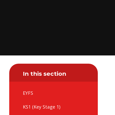
In this section
EYFS
KS1 (Key Stage 1)