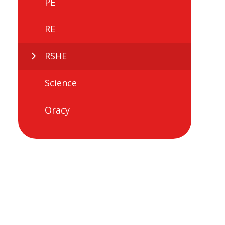
PE
RE
RSHE
Science
Oracy