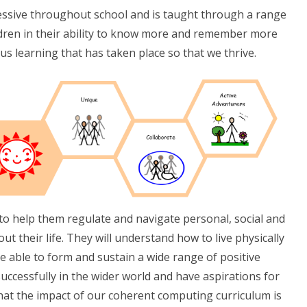
essive throughout school and is taught through a range
ildren in their ability to know more and remember more
us learning that has taken place so that we thrive.
s to help them regulate and navigate personal, social and
 their life. They will understand how to live physically
be able to form and sustain a wide range of positive
successfully in the wider world and have aspirations for
at the impact of our coherent computing curriculum is