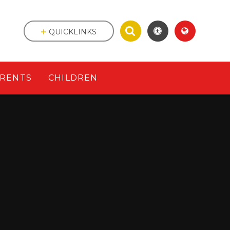
QUICKLINKS
RENTS
CHILDREN