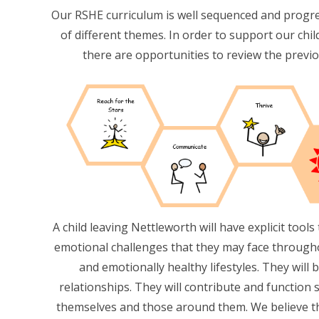
Our RSHE curriculum is well sequenced and progr
of different themes. In order to support our ch
there are opportunities to review the previo
A child leaving Nettleworth will have explicit tool
emotional challenges that they may face throughout
and emotionally healthy lifestyles. They will 
relationships. They will contribute and function 
themselves and those around them. We believe th