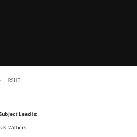
RSHE
Subject Lead is:
. Withers