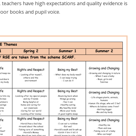
, teachers have high expectations and quality evidence is
oor books and pupil voice.