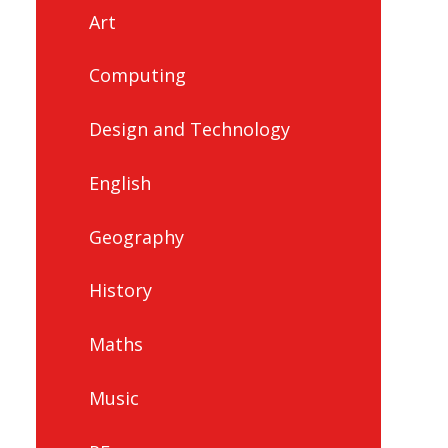
Art
Computing
Design and Technology
English
Geography
History
Maths
Music