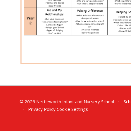
© 2026 Nettleworth Infant and Nursery School
•
Sch
•
Privacy Policy
Cookie Settings