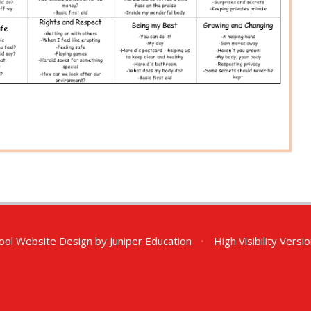
ool Website Design by
Juniper Education
•
High Visibility Versi