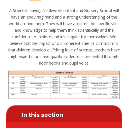
A Scientist leaving Nettleworth Infant and Nursery School will
have an enquiring mind and a strong understanding of the
world around them. They will have acquired the specific skills
and knowledge to help them think scientifically and the
confidence to explore and investigate for themselves. We
believe that the impact of our coherent science curriculum is
that children develop a lifelong love of science, teachers have
high expectations and quality evidence is presented through
floor books and pupil voice.
In this section