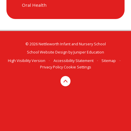
Oral Health
© 2026 Nettleworth Infant and Nursery School
School Website Design by
Juniper Education
High Visibility Version
•
Accessibility Statement
•
Sitemap
•
Privacy Policy
Cookie Settings