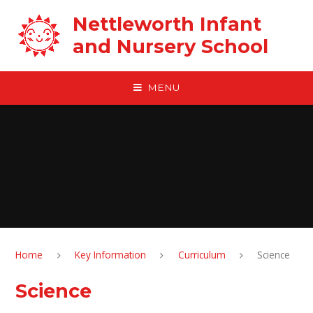
Skip to content ↓
Nettleworth Infant
and Nursery School
MENU
Home
Key Information
Curriculum
Science
Science