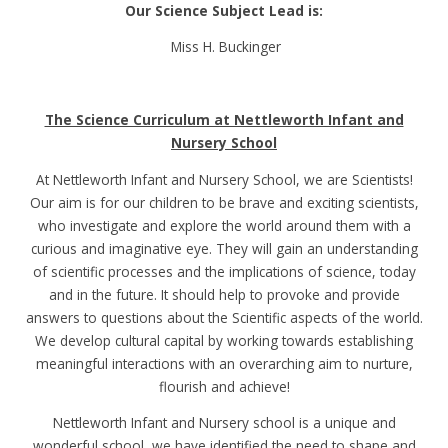
Our Science Subject Lead is:
Miss H. Buckinger
The Science Curriculum at Nettleworth Infant and
Nursery School
At Nettleworth Infant and Nursery School, we are Scientists!
Our aim is for our children to be brave and exciting scientists,
who investigate and explore the world around them with a
curious and imaginative eye. They will gain an understanding
of scientific processes and the implications of science, today
and in the future. It should help to provoke and provide
answers to questions about the Scientific aspects of the world.
We develop cultural capital by working towards establishing
meaningful interactions with an overarching aim to nurture,
flourish and achieve!
Nettleworth Infant and Nursery school is a unique and
wonderful school, we have identified the need to shape and