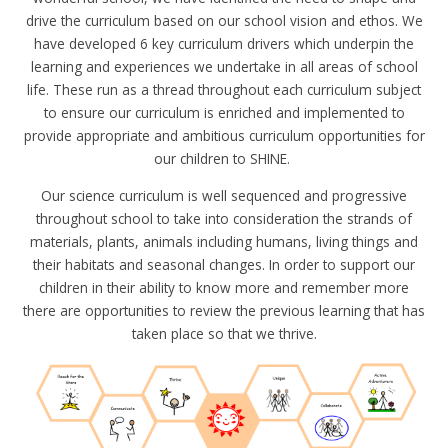
drive the curriculum based on our school vision and ethos. We
have developed 6 key curriculum drivers which underpin the
learning and experiences we undertake in all areas of school
life. These run as a thread throughout each curriculum subject
to ensure our curriculum is enriched and implemented to
provide appropriate and ambitious curriculum opportunities for
our children to SHINE.
Our science curriculum is well sequenced and progressive
throughout school to take into consideration the strands of
materials, plants, animals including humans, living things and
their habitats and seasonal changes. In order to support our
children in their ability to know more and remember more
there are opportunities to review the previous learning that has
taken place so that we thrive.