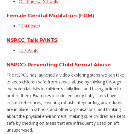
Childline For Schools
Female Genital Mutilation (FGM)
FGM Poster
NSPCC Talk PANTS
Talk Pants
NSPCC: Preventing Child Sexual Abuse
The NSPCC has launched a video exploring steps we can take
to keep children safe from sexual abuse by thinking through
the potential risks in children’s daily lives and taking action to
protect them. Examples include: ensuring babysitters have
trusted references; ensuring robust safeguarding procedures
are in place in schools and other organisations; and thinking
about the physical environment, making sure children are kept
safe by checking on areas that are infrequently used or left
unsupervised.