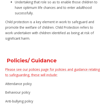
Undertaking that role so as to enable those children to
have optimum life chances and to enter adulthood
successfully.
Child protection is a key element in work to safeguard and
promote the welfare of children. Child Protection refers to
work undertaken with children identified as being at risk of
significant harm.
Policies/ Guidance
Please see our policies page for policies and guidance relating
to safeguarding, these will include:
Attendance policy
Behaviour policy
Anti-bullying policy