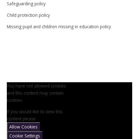
Safeguarding policy
Child protection policy
Missing pupil and children missing in education policy
You have not allowed cookies
and this content may contain
cookies.
If you would like to view this
content please
Allow Cookies
Cookie Settings