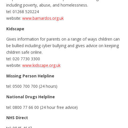
including poverty, abuse, and homelessness.
tel: 01268 520224
website:
www.barnardos.org.uk
Kidscape
Gives information for parents on a range of ways children can
be bullied including cyber bullying and gives advice on keeping
children safe online.
tel: 020 7730 3300
website:
www.kidscape.org.uk
Missing Person Helpline
tel: 0500 700 700 (24 hours)
National Drugs Helpline
tel: 0800 77 66 00 (24 hour free advice)
NHS Direct