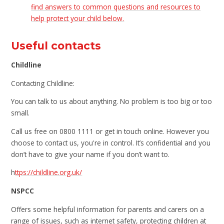
find answers to common questions and resources to
help protect your child below.
Useful contacts
Childline
Contacting Childline:
You can talk to us about anything. No problem is too big or too
small.
Call us free on 0800 1111 or get in touch online. However you
choose to contact us, you're in control. It’s confidential and you
don’t have to give your name if you don’t want to.
h
ttps://childline.org.uk/
NSPCC
Offers some helpful information for parents and carers on a
range of issues, such as internet safety, protecting children at