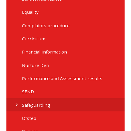
Equality
Complaints procedure
Curriculum
Financial Information
Nurture Den
Performance and Assessment results
SEND
Safeguarding
Ofsted