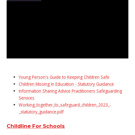
Young Person's Guide to Keeping Children Safe
Children Missing In Education - Statutory Guidance
Information Sharing Advice Practitioners Safeguarding
Services
Working_together_to_safeguard_children_2023_-
_statutory_guidance.pdf
Childline For Schools