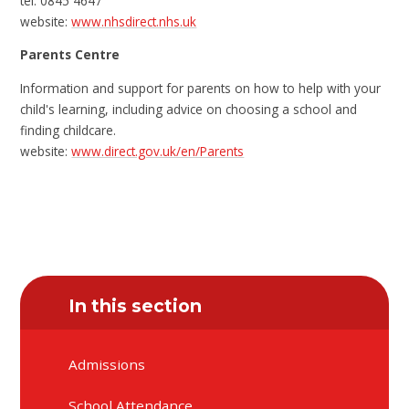
tel: 0845 4647
website:
www.nhsdirect.nhs.uk
Parents Centre
Information and support for parents on how to help with your
child's learning, including advice on choosing a school and
finding childcare.
website:
www.direct.gov.uk/en/Parents
In this section
Admissions
School Attendance