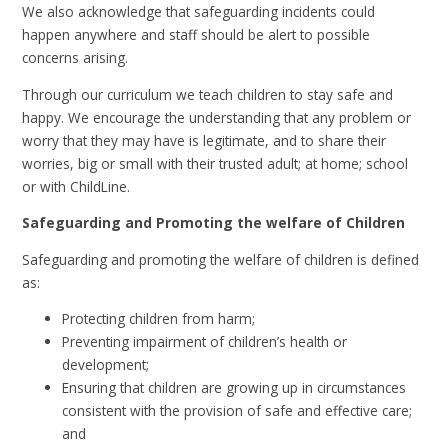
We also acknowledge that safeguarding incidents could
happen anywhere and staff should be alert to possible
concerns arising.
Through our curriculum we teach children to stay safe and
happy. We encourage the understanding that any problem or
worry that they may have is legitimate, and to share their
worries, big or small with their trusted adult; at home; school
or with ChildLine.
Safeguarding and Promoting the welfare of Children
Safeguarding and promoting the welfare of children is defined
as:
Protecting children from harm;
Preventing impairment of children’s health or
development;
Ensuring that children are growing up in circumstances
consistent with the provision of safe and effective care;
and