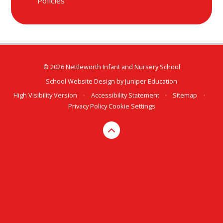
Policies
© 2026 Nettleworth Infant and Nursery School
School Website Design by
Juniper Education
High Visibility Version
•
Accessibility Statement
•
Sitemap
•
Privacy Policy
Cookie Settings