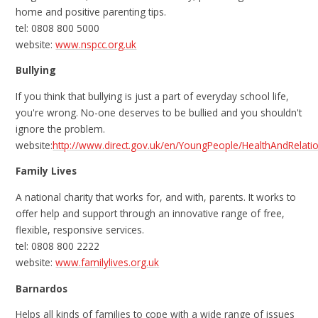
home and positive parenting tips.
tel: 0808 800 5000
website:
www.nspcc.org.uk
Bullying
If you think that bullying is just a part of everyday school life,
you're wrong. No-one deserves to be bullied and you shouldn't
ignore the problem.
website:
http://www.direct.gov.uk/en/YoungPeople/HealthAndRelat
Family Lives
A national charity that works for, and with, parents. It works to
offer help and support through an innovative range of free,
flexible, responsive services.
tel: 0808 800 2222
website:
www.familylives.org.uk
Barnardos
Helps all kinds of families to cope with a wide range of issues