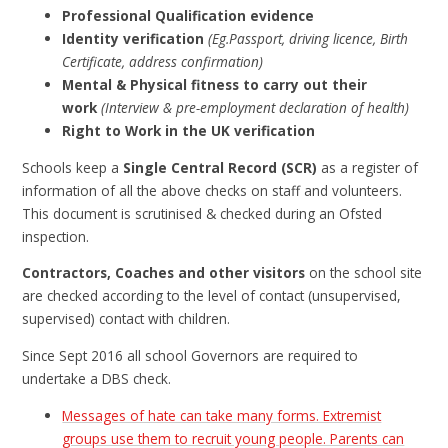
Professional Qualification evidence
Identity verification
(Eg.Passport, driving licence, Birth
Certificate, address confirmation)
Mental & Physical fitness to carry out their
work
(Interview & pre-employment declaration of health)
Right to Work in the UK verification
Schools keep a
Single Central Record (SCR)
as a register of
information of all the above checks on staff and volunteers.
This document is scrutinised & checked during an Ofsted
inspection.
Contractors, Coaches and other visitors
on the school site
are checked according to the level of contact (unsupervised,
supervised) contact with children.
Since Sept 2016 all school Governors are required to
undertake a DBS check.
Messages of hate can take many forms. Extremist
groups use them to recruit young people. Parents can