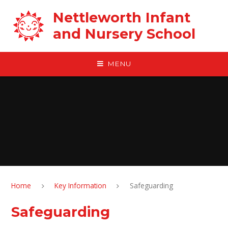
Skip to content ↓
Nettleworth Infant
and Nursery School
MENU
Home
Key Information
Safeguarding
Safeguarding