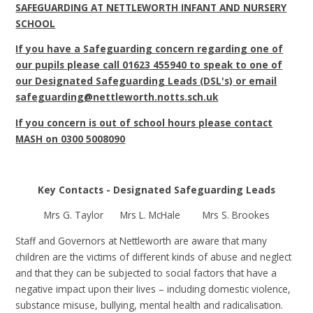
SAFEGUARDING AT NETTLEWORTH INFANT AND NURSERY
SCHOOL
If you have a Safeguarding concern regarding one of
our pupils please call 01623 455940 to speak to one of
our Designated Safeguarding Leads (DSL's) or email
safeguarding@nettleworth.notts.sch.uk
If you concern is out of school hours please contact
MASH on 0300 5008090
Key Contacts - Designated Safeguarding Leads
Mrs G. Taylor Mrs L. McHale Mrs S. Brookes
Staff and Governors at Nettleworth are aware that many
children are the victims of different kinds of abuse and neglect
and that they can be subjected to social factors that have a
negative impact upon their lives – including domestic violence,
substance misuse, bullying, mental health and radicalisation.