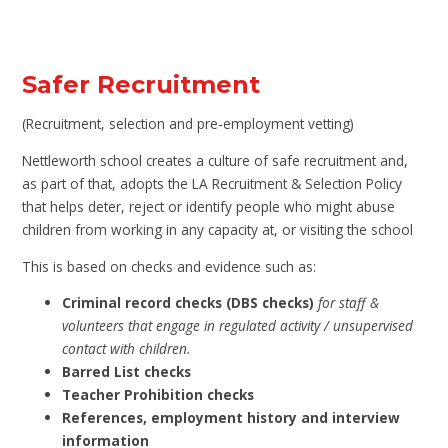
Safer Recruitment
(Recruitment, selection and pre-employment vetting)
Nettleworth school creates a culture of safe recruitment and,
as part of that, adopts the LA Recruitment & Selection Policy
that helps deter, reject or identify people who might abuse
children from working in any capacity at, or visiting the school
This is based on checks and evidence such as:
Criminal record checks (DBS checks)
for staff &
volunteers that engage in regulated activity / unsupervised
contact with children.
Barred List checks
Teacher Prohibition checks
References, employment history and interview
information