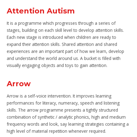
Attention Autism
It is a programme which progresses through a series of
stages, building on each skill level to develop attention skills.
Each new stage is introduced when children are ready to
expand their attention skills. Shared attention and shared
experiences are an important part of how we learn, develop
and understand the world around us. A bucket is filled with
visually engaging objects and toys to gain attention.
Arrow
Arrow is a self-voice intervention. It improves learning
performances for literacy, numeracy, speech and listening
skills. The arrow programme presents a tightly structured
combination of synthetic / analytic phonics, high and medium
frequency words and look, say learning strategies containing a
high level of material repetition whenever required.