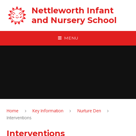
Skip to content ↓
Nettleworth Infant
and Nursery School
MENU
Home
Key Information
Nurture Den
Interventions
Interventions