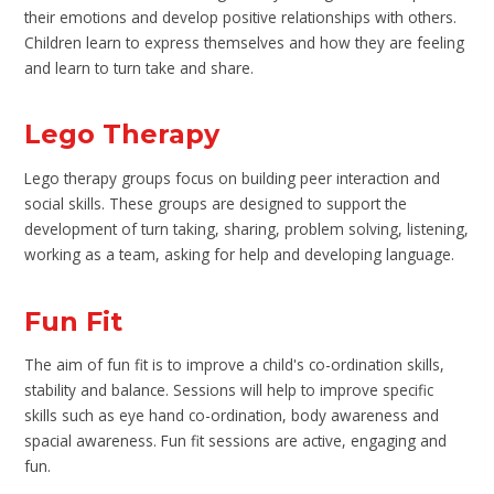
their emotions and develop positive relationships with others.
Children learn to express themselves and how they are feeling
and learn to turn take and share.
Lego Therapy
Lego therapy groups focus on building peer interaction and
social skills. These groups are designed to support the
development of turn taking, sharing, problem solving, listening,
working as a team, asking for help and developing language.
Fun Fit
The aim of fun fit is to improve a child's co-ordination skills,
stability and balance. Sessions will help to improve specific
skills such as eye hand co-ordination, body awareness and
spacial awareness. Fun fit sessions are active, engaging and
fun.