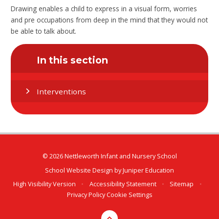
Drawing enables a child to express in a visual form, worries
and pre occupations from deep in the mind that they would not
be able to talk about.
In this section
Interventions
© 2026 Nettleworth Infant and Nursery School
School Website Design by
Juniper Education
High Visibility Version
•
Accessibility Statement
•
Sitemap
•
Privacy Policy
Cookie Settings