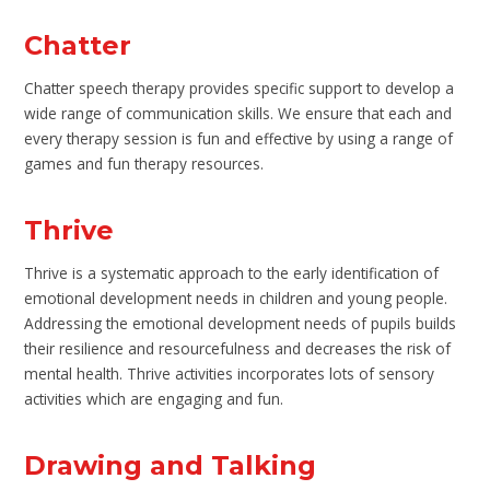
Chatter
Chatter speech therapy provides specific support to develop a
wide range of communication skills. We ensure that each and
every therapy session is fun and effective by using a range of
games and fun therapy resources.
Thrive
Thrive is a systematic approach to the early identification of
emotional development needs in children and young people.
Addressing the emotional development needs of pupils builds
their resilience and resourcefulness and decreases the risk of
mental health. Thrive activities incorporates lots of sensory
activities which are engaging and fun.
Drawing and Talking