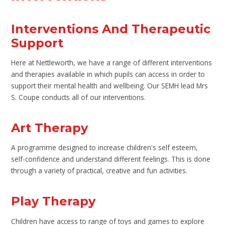
Interventions And Therapeutic
Support
Here at Nettleworth, we have a range of different interventions
and therapies available in which pupils can access in order to
support their mental health and wellbeing. Our SEMH lead Mrs
S. Coupe conducts all of our interventions.
Art Therapy
A programme designed to increase children's self esteem,
self-confidence and understand different feelings. This is done
through a variety of practical, creative and fun activities.
Play Therapy
Children have access to range of toys and games to explore