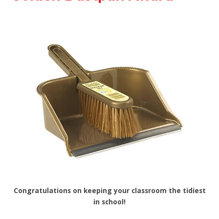
Congratulations on keeping your classroom the tidiest
in school!