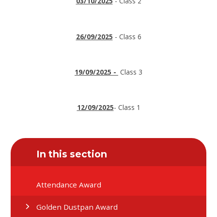
03/10/2025
- Class 2
26/09/2025
- Class 6
19/09/2025 -
Class 3
12/09/2025
- Class 1
In this section
Attendance Award
Golden Dustpan Award