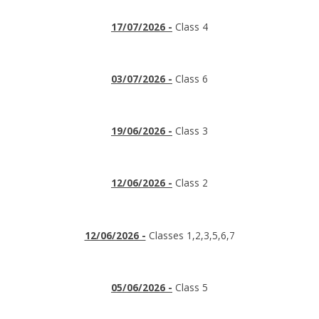
17/07/2026 -
Class 4
03/07/2026 -
Class 6
19/06/2026 -
Class 3
12/06/2026 -
Class 2
12/06/2026 -
Classes 1,2,3,5,6,7
05/06/2026 -
Class 5