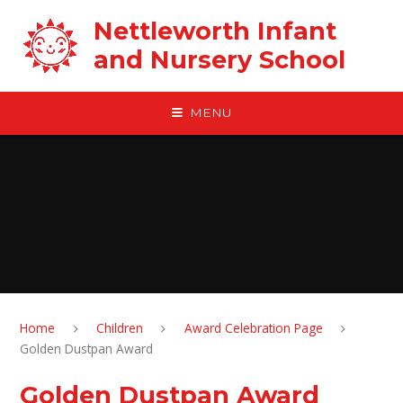
Skip to content ↓
Nettleworth Infant
and Nursery School
MENU
Home
Children
Award Celebration Page
Golden Dustpan Award
Golden Dustpan Award