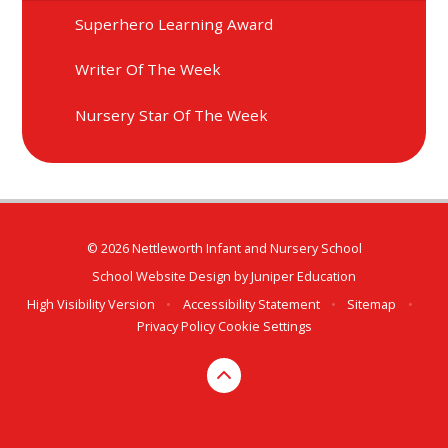
Superhero Learning Award
Writer Of The Week
Nursery Star Of The Week
© 2026 Nettleworth Infant and Nursery School
School Website Design by
Juniper Education
High Visibility Version
•
Accessibility Statement
•
Sitemap
•
Privacy Policy
Cookie Settings