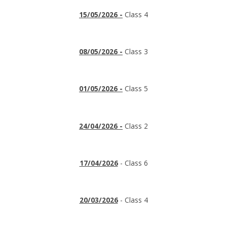
15/05/2026 -
Class 4
08/05/2026 -
Class 3
01/05/2026 -
Class 5
24/04/2026 -
Class 2
17/04/2026
- Class 6
20/03/2026
- Class 4