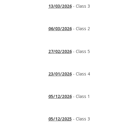
13/03/2026
- Class 3
06/03/2026
- Class 2
27/02/2026
- Class 5
23/01/2026
- Class 4
05/12/2026
- Class 1
05/12/2025
- Class 3