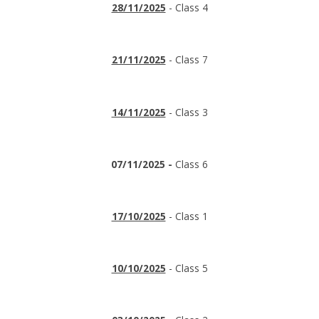
28/11/2025
- Class 4
21/11/2025
- Class 7
14/11/2025
- Class 3
07/11/2025 -
Class 6
17/10/2025
- Class 1
10/10/2025
- Class 5