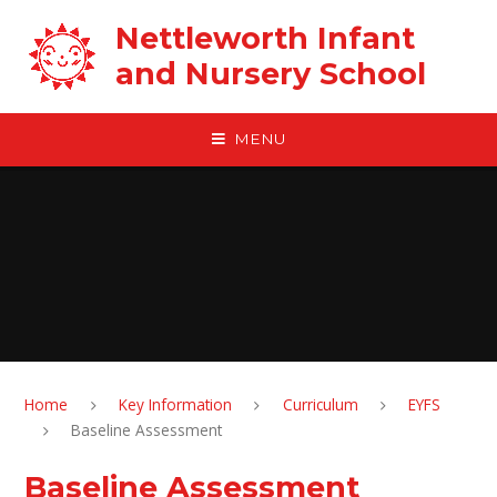
Skip to content ↓
Nettleworth Infant
and Nursery School
MENU
Home
Key Information
Curriculum
EYFS
Baseline Assessment
Baseline Assessment