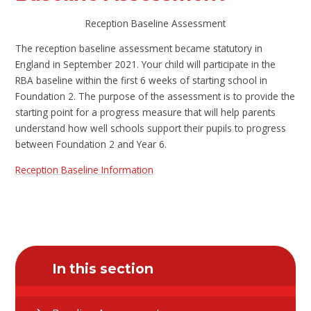
Reception Baseline Assessment
The reception baseline assessment became statutory in
England in September 2021. Your child will participate in the
RBA baseline within the first 6 weeks of starting school in
Foundation 2. The purpose of the assessment is to provide the
starting point for a progress measure that will help parents
understand how well schools support their pupils to progress
between Foundation 2 and Year 6.
Reception Baseline Information
In this section