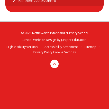
Baseline Assessment
© 2026 Nettleworth Infant and Nursery School
School Website Design by
Juniper Education
High Visibility Version
•
Accessibility Statement
•
Sitemap
•
Privacy Policy
Cookie Settings