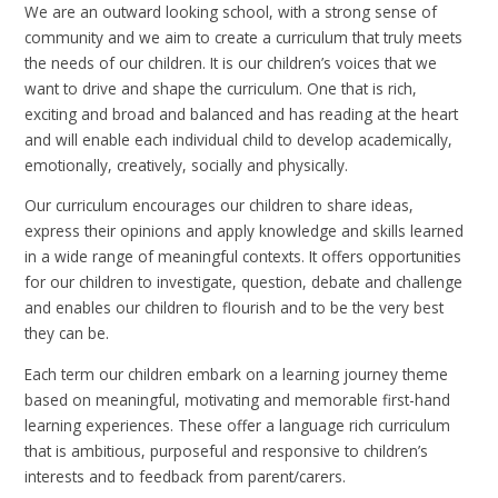
We are an outward looking school, with a strong sense of
community and we aim to create a curriculum that truly meets
the needs of our children. It is our children’s voices that we
want to drive and shape the curriculum. One that is rich,
exciting and broad and balanced and has reading at the heart
and will enable each individual child to develop academically,
emotionally, creatively, socially and physically.
Our curriculum encourages our children to share ideas,
express their opinions and apply knowledge and skills learned
in a wide range of meaningful contexts. It offers opportunities
for our children to investigate, question, debate and challenge
and enables our children to flourish and to be the very best
they can be.
Each term our children embark on a learning journey theme
based on meaningful, motivating and memorable first-hand
learning experiences. These offer a language rich curriculum
that is ambitious, purposeful and responsive to children’s
interests and to feedback from parent/carers.