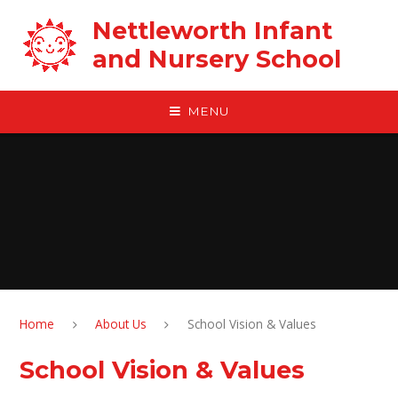
Skip to content ↓
Nettleworth Infant
and Nursery School
MENU
Home
About Us
School Vision & Values
School Vision & Values