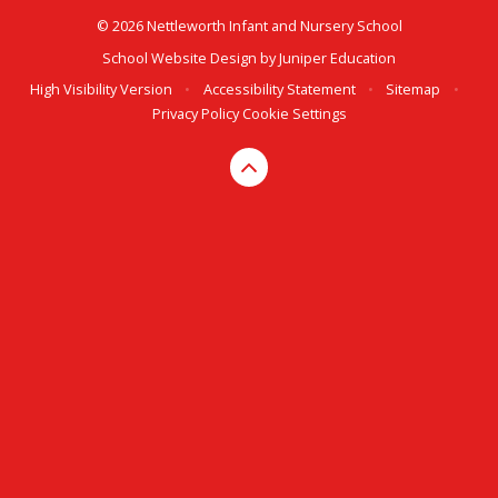
© 2026 Nettleworth Infant and Nursery School
School Website Design by
Juniper Education
High Visibility Version
•
Accessibility Statement
•
Sitemap
•
Privacy Policy
Cookie Settings