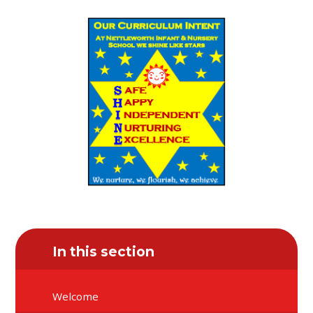
In this section
Welcome