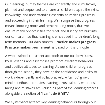
Our learning journey themes are coherently and cumulatively
planned and sequenced to ensure all children acquire the skills,
knowledge and understanding essential to making progress
and succeeding in their learning. We recognise that progress
means knowing more and remembering more, thus we
ensure many opportunities for recall and fluency are built into
our curriculum so that learning is embedded into children’s long
term memory. Our daily mantra
‘Practice makes progress.
Practice makes permanent’
is based on this principle.
A whole school consistent approach to our Rainbow Rules,
PSHE lessons and assemblies promote excellent behaviour
and positive attitudes to learning. As our children progress
through the school, they develop the confidence and ability to
work independently and collaboratively. A ‘can do’ growth
mind-set ethos permeates learning across school, where risk
taking and mistakes are valued as part of the learning process
alongside the notion of
‘I can’t do it YET.’
We systematically teach key learning behaviours through our