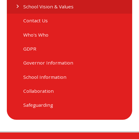
School Vision & Values
Contact Us
Who's Who
GDPR
Governor Information
School Information
Collaboration
Safeguarding