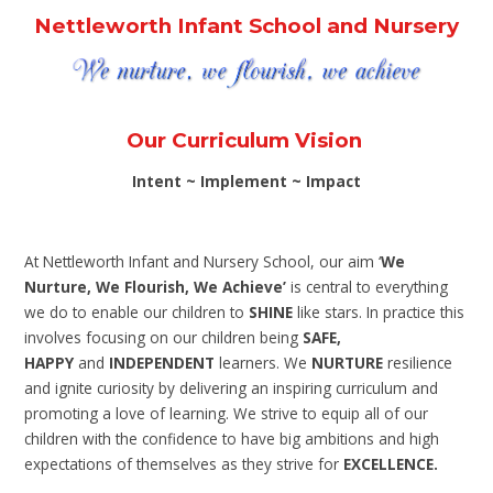
Nettleworth Infant School and Nursery
Our Curriculum Vision
Intent ~ Implement ~ Impact
At Nettleworth Infant and Nursery School, our aim
‘
We
Nurture, We Flourish, We Achieve’
is central to everything
we do to enable our children to
SHINE
like stars. In practice this
involves focusing on our children being
SAFE,
HAPPY
and
INDEPENDENT
learners. We
NURTURE
resilience
and ignite curiosity by delivering an inspiring curriculum and
promoting a love of learning. We strive to equip all of our
children with the confidence to have big ambitions and high
expectations of themselves as they strive for
EXCELLENCE.