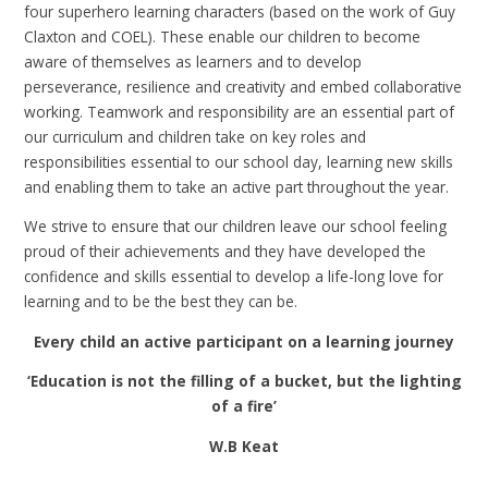
four superhero learning characters (based on the work of Guy
Claxton and COEL). These enable our children to become
aware of themselves as learners and to develop
perseverance, resilience and creativity and embed collaborative
working. Teamwork and responsibility are an essential part of
our curriculum and children take on key roles and
responsibilities essential to our school day, learning new skills
and enabling them to take an active part throughout the year.
We strive to ensure that our children leave our school feeling
proud of their achievements and they have developed the
confidence and skills essential to develop a life-long love for
learning and to be the best they can be.
Every child an active participant on a learning journey
‘Education is not the filling of a bucket, but the lighting
of a fire’
W.B Keat