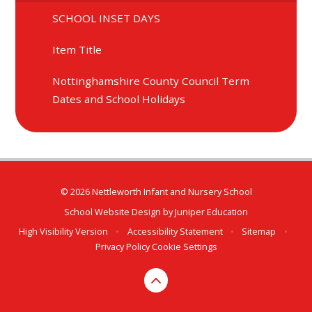
SCHOOL INSET DAYS
Item Title
Nottinghamshire County Council Term
Dates and School Holidays
© 2026 Nettleworth Infant and Nursery School
School Website Design by
Juniper Education
High Visibility Version
•
Accessibility Statement
•
Sitemap
•
Privacy Policy
Cookie Settings