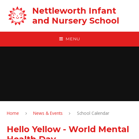
Skip to content ↓
Nettleworth Infant
and Nursery School
MENU
Home
News & Events
School Calendar
Hello Yellow - World Mental