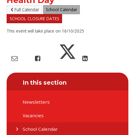
Health Day
Full Calendar
School Calendar
SCHOOL CLOSURE DATES
This event will take place on 16/10/2025
In this section
Newsletters
Vacancies
School Calendar