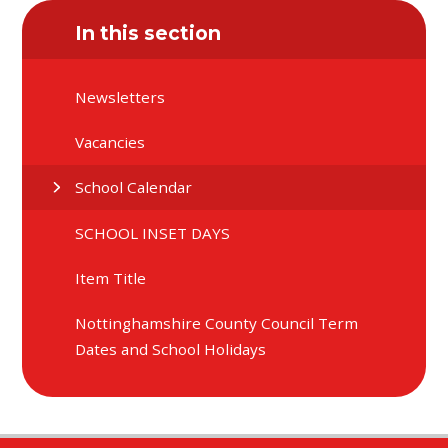
In this section
Newsletters
Vacancies
School Calendar
SCHOOL INSET DAYS
Item Title
Nottinghamshire County Council Term
Dates and School Holidays