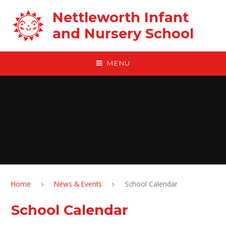
Skip to content ↓
Nettleworth Infant
and Nursery School
MENU
Home
News & Events
School Calendar
School Calendar