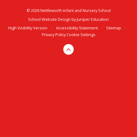
© 2026 Nettleworth Infant and Nursery School
School Website Design by
Juniper Education
High Visibility Version
•
Accessibility Statement
•
Sitemap
•
Privacy Policy
Cookie Settings